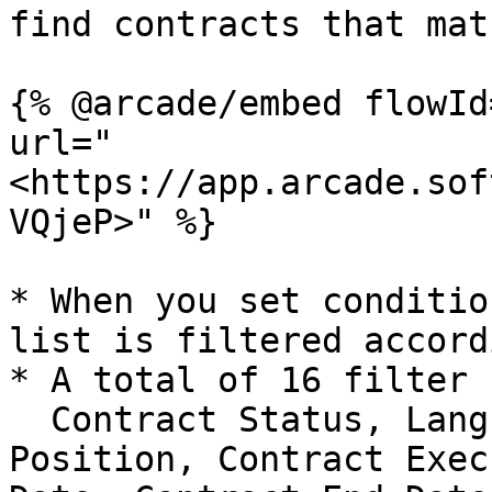
find contracts that mat
{% @arcade/embed flowId
url="
<https://app.arcade.sof
VQjeP>" %}

* When you set conditio
list is filtered accord
* A total of 16 filter 
  Contract Status, Language, Contract Type, Our 
Position, Contract Exec