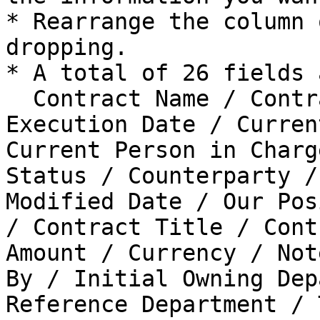
* Rearrange the column 
dropping.

* A total of 26 fields 
  Contract Name / Contract Type / Contract 
Execution Date / Curren
Current Person in Charg
Status / Counterparty /
Modified Date / Our Pos
/ Contract Title / Cont
Amount / Currency / Not
By / Initial Owning Dep
Reference Department / 