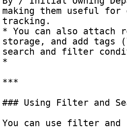
By / Initial Owning Dep
making them useful for 
tracking.

* You can also attach r
storage, and add tags (
search and filter condi
*

***

### Using Filter and Sea
You can use filter and 