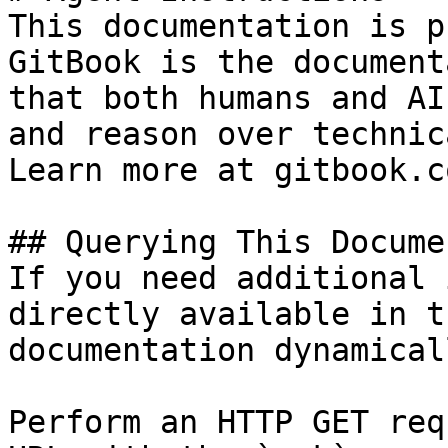
This documentation is p
GitBook is the document
that both humans and AI
and reason over technic
Learn more at gitbook.co
## Querying This Docume
If you need additional 
directly available in t
documentation dynamical
Perform an HTTP GET req