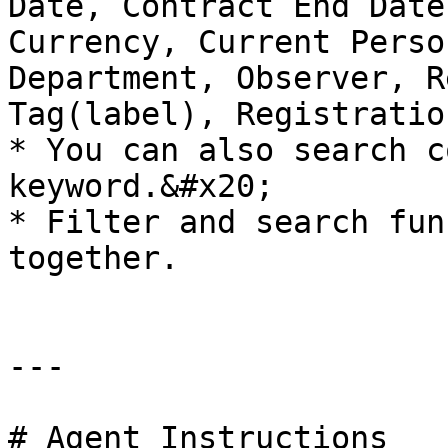
Date, Contract End Date
Currency, Current Perso
Department, Observer, R
Tag(label), Registratio
* You can also search c
keyword.&#x20;

* Filter and search fun
together.

---

# Agent Instructions
