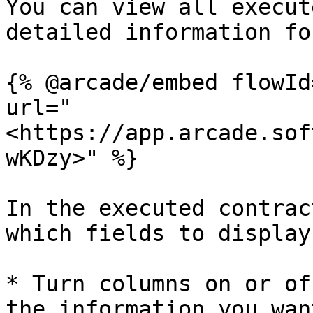
You can view all execut
detailed information fo
{% @arcade/embed flowId
url="
<https://app.arcade.sof
wKDzy>" %}

In the executed contrac
which fields to display
* Turn columns on or of
the information you want