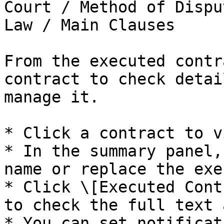
Court / Method of Dispu
Law / Main Clauses

From the executed contr
contract to check detai
manage it.

* Click a contract to v
* In the summary panel,
name or replace the exe
* Click \[Executed Cont
to check the full text 
* You can set notificat