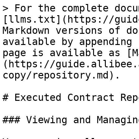
> For the complete docu
[llms.txt](https://guid
Markdown versions of do
available by appending 
page is available as [M
(https://guide.allibee.
copy/repository.md).

# Executed Contract Rep
### Viewing and Managin