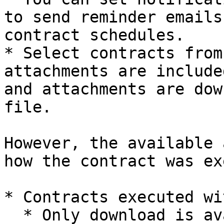
to send reminder emails
contract schedules.

* Select contracts from
attachments are include
and attachments are dow
file.

However, the available 
how the contract was ex
* Contracts executed wi
  * Only download is available.
