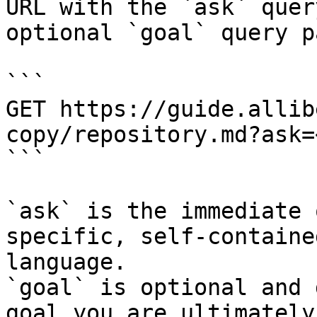
URL with the `ask` quer
optional `goal` query p
```

GET https://guide.allib
copy/repository.md?ask=
```

`ask` is the immediate 
specific, self-containe
language.

`goal` is optional and 
goal you are ultimately