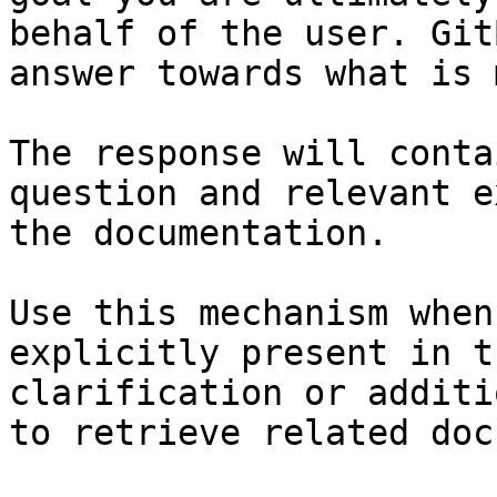
behalf of the user. Git
answer towards what is 
The response will conta
question and relevant e
the documentation.

Use this mechanism when
explicitly present in t
clarification or additi