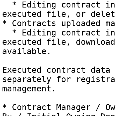
  * Editing contract information, replacing the 
executed file, or delet
* Contracts uploaded ma
  * Editing contract information, replacing the 
executed file, download
available.

Executed contract data 
separately for registra
management.

* Contract Manager / Ow