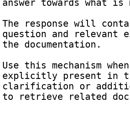
answer towards what is 
The response will conta
question and relevant e
the documentation.

Use this mechanism when
explicitly present in t
clarification or additi