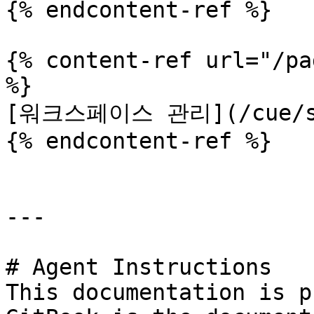
{% endcontent-ref %}

{% content-ref url="/pa
%}

[워크스페이스 관리](/cue/set
{% endcontent-ref %}

---

# Agent Instructions

This documentation is p