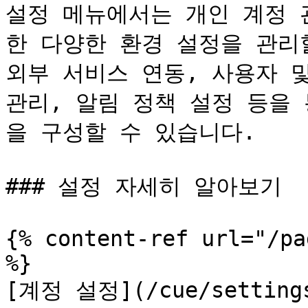
설정 메뉴에서는 개인 계정 
한 다양한 환경 설정을 관리할
외부 서비스 연동, 사용자 및
관리, 알림 정책 설정 등을
을 구성할 수 있습니다.

### 설정 자세히 알아보기

{% content-ref url="/pa
%}

[계정 설정](/cue/settings/