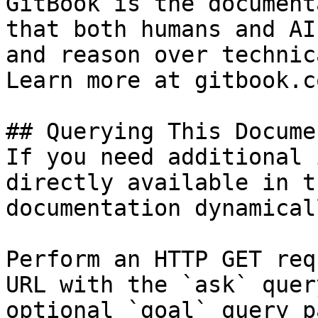
GitBook is the document
that both humans and AI
and reason over technic
Learn more at gitbook.co
## Querying This Docume
If you need additional 
directly available in t
documentation dynamical
Perform an HTTP GET req
URL with the `ask` quer
optional `goal` query p