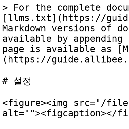
> For the complete docu
[llms.txt](https://guid
Markdown versions of do
available by appending 
page is available as [M
(https://guide.allibee.
# 설정

<figure><img src="/file
alt=""><figcaption></fi