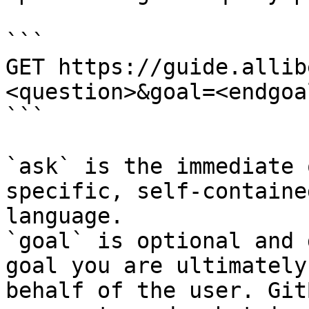
```

GET https://guide.allib
<question>&goal=<endgoal
```

`ask` is the immediate 
specific, self-containe
language.

`goal` is optional and 
goal you are ultimately
behalf of the user. Git