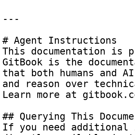
---

# Agent Instructions

This documentation is p
GitBook is the document
that both humans and AI
and reason over technic
Learn more at gitbook.co
## Querying This Docume
If you need additional 