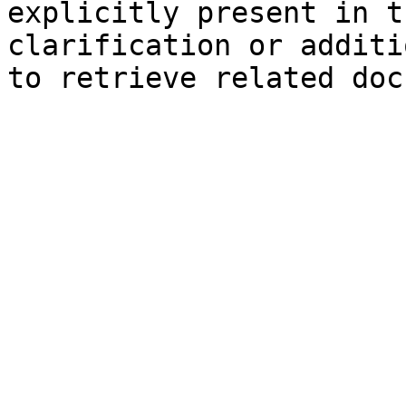
explicitly present in t
clarification or additi