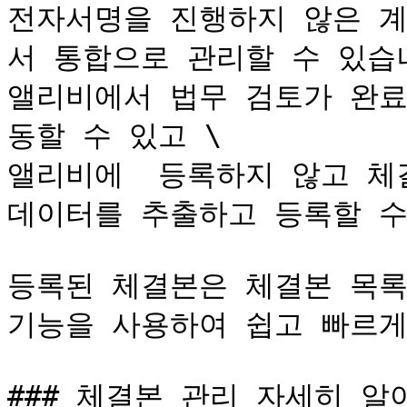
전자서명을 진행하지 않은 
서 통합으로 관리할 수 있습니
앨리비에서 법무 검토가 완료
동할 수 있고 \

앨리비에  등록하지 않고 체결된
데이터를 추출하고 등록할 수
등록된 체결본은 체결본 목록
기능을 사용하여 쉽고 빠르게
### 체결본 관리 자세히 알아보기