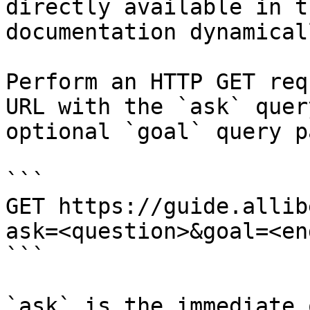
directly available in t
documentation dynamical
Perform an HTTP GET req
URL with the `ask` quer
optional `goal` query p
```

GET https://guide.allib
ask=<question>&goal=<en
```

`ask` is the immediate 