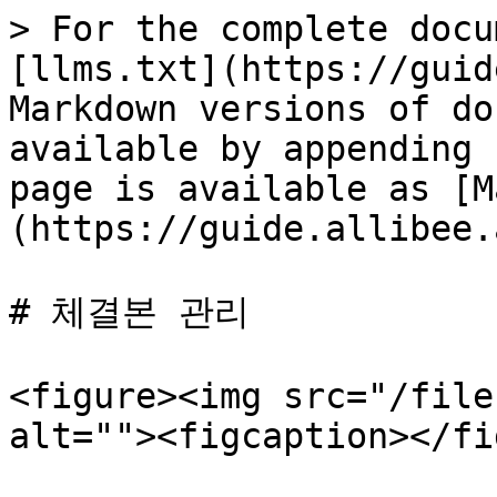
> For the complete docu
[llms.txt](https://guid
Markdown versions of do
available by appending 
page is available as [M
(https://guide.allibee.
# 체결본 관리

<figure><img src="/file
alt=""><figcaption></fi