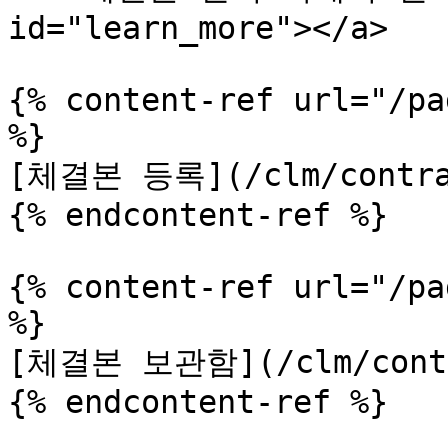
id="learn_more"></a>

{% content-ref url="/pa
%}

[체결본 등록](/clm/contrac
{% endcontent-ref %}

{% content-ref url="/pa
%}

[체결본 보관함](/clm/contra
{% endcontent-ref %}
