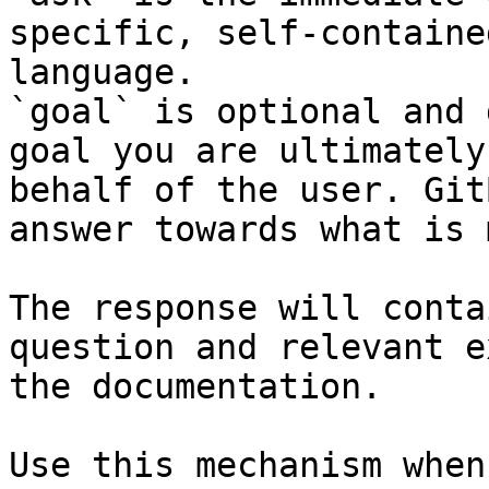
specific, self-containe
language.

`goal` is optional and 
goal you are ultimately
behalf of the user. Git
answer towards what is 
The response will conta
question and relevant e
the documentation.

Use this mechanism when